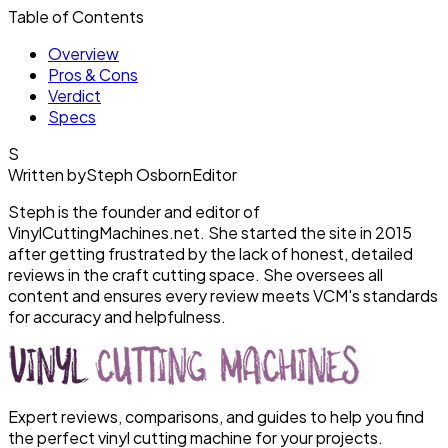
Table of Contents
Overview
Pros & Cons
Verdict
Specs
S
Written by
Steph Osborn
Editor
Steph is the founder and editor of
VinylCuttingMachines.net. She started the site in 2015
after getting frustrated by the lack of honest, detailed
reviews in the craft cutting space. She oversees all
content and ensures every review meets VCM's standards
for accuracy and helpfulness.
Expert reviews, comparisons, and guides to help you find
the perfect vinyl cutting machine for your projects.