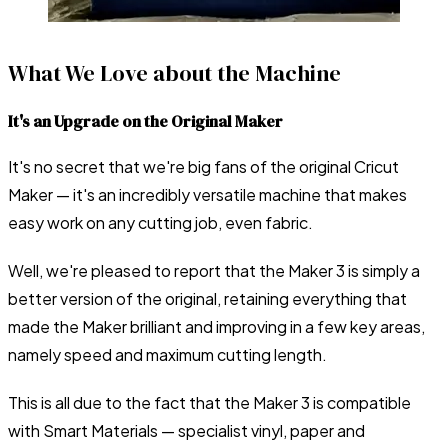
What We Love about the Machine
It's an Upgrade on the Original Maker
It's no secret that we're big fans of the original Cricut
Maker — it's an incredibly versatile machine that makes
easy work on any cutting job, even fabric.
Well, we're pleased to report that the Maker 3 is simply a
better version of the original, retaining everything that
made the Maker brilliant and improving in a few key areas,
namely speed and maximum cutting length.
This is all due to the fact that the Maker 3 is compatible
with Smart Materials — specialist vinyl, paper and