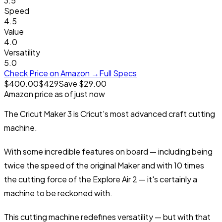
3.5
Speed
4.5
Value
4.0
Versatility
5.0
Check Price on Amazon →
Full Specs
$400.00
$
429
Save $29.00
Amazon price as of
just now
The Cricut Maker 3 is Cricut's most advanced craft cutting
machine.
With some incredible features on board — including being
twice the speed of the
original Maker
and with 10 times
the cutting force of the
Explore Air 2
— it's certainly a
machine to be reckoned with.
This cutting machine redefines versatility — but with that