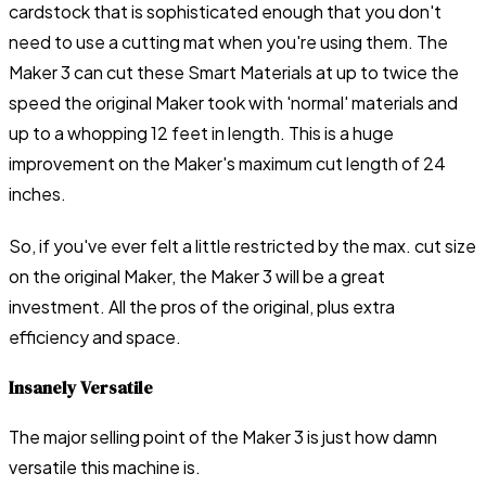
cardstock that is sophisticated enough that you don't
need to use a cutting mat when you're using them. The
Maker 3 can cut these Smart Materials at up to twice the
speed the original Maker took with 'normal' materials and
up to a whopping 12 feet in length. This is a huge
improvement on the Maker's maximum cut length of 24
inches.
So, if you've ever felt a little restricted by the max. cut size
on the original Maker, the Maker 3 will be a great
investment. All the pros of the original, plus extra
efficiency and space.
Insanely Versatile
The major selling point of the Maker 3 is just how damn
versatile this machine is.