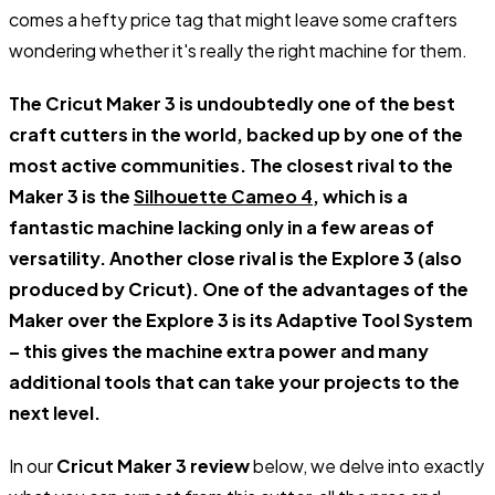
comes a hefty price tag that might leave some crafters
wondering whether it's really the right machine for them.
The Cricut Maker 3 is undoubtedly one of the best
craft cutters in the world, backed up by one of the
most active communities. The closest rival to the
Maker 3 is the
Silhouette Cameo 4
, which is a
fantastic machine lacking only in a few areas of
versatility. Another close rival is the Explore 3 (also
produced by Cricut). One of the advantages of the
Maker over the Explore 3 is its Adaptive Tool System
– this gives the machine extra power and many
additional tools that can take your projects to the
next level.
In our
Cricut Maker 3 review
below, we delve into exactly