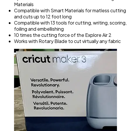
Materials
Compatible with Smart Materials for matless cutting
and cuts up to 12 foot long
Compatible with 13 tools for cutting, writing, scoring,
foiling and embellishing
10 times the cutting force of the Explore Air 2
Works with Rotary Blade to cut virtually any fabric