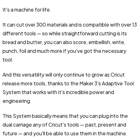
It's a machine for life.
It can cut over 300 materials and is compatible with over 13
different tools — so while straightforward cutting is its
bread and butter, you can also score, embellish, write,
punch, foil and much more if you've got the necessary
tool.
And this versatility will only continue to grow as Cricut
release more tools, thanks to the Maker 3's Adaptive Tool
System that works with it's incredible power and
engineering.
This System basically means that you can plug into the
dual carriage any of Cricut's tools — past, present and
future — and you'll be able to use them in the machine.