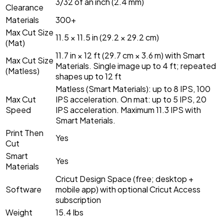
3/32 of an inch (2.4 mm)
Clearance
Materials
300+
Max Cut Size
11.5 × 11.5 in (29.2 × 29.2 cm)
(Mat)
11.7 in × 12 ft (29.7 cm × 3.6 m) with Smart
Max Cut Size
Materials. Single image up to 4 ft; repeated
(Matless)
shapes up to 12 ft
Matless (Smart Materials): up to 8 IPS, 100
Max Cut
IPS acceleration. On mat: up to 5 IPS, 20
Speed
IPS acceleration. Maximum 11.3 IPS with
Smart Materials.
Print Then
Yes
Cut
Smart
Yes
Materials
Cricut Design Space (free; desktop +
Software
mobile app) with optional Cricut Access
subscription
Weight
15.4 lbs