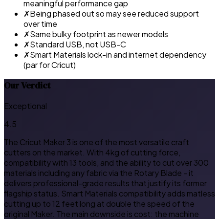
meaningful performance gap
✗
Being phased out so may see reduced support
over time
✗
Same bulky footprint as newer models
✗
Standard USB, not USB-C
✗
Smart Materials lock-in and internet dependency
(par for Cricut)
Our Verdict
Exceptional
4.5
The Cricut Maker 3 is one of the most versatile craft
cutters on the market. With 4kg of cutting force,
compatibility with 13 tools, and the ability to cut over 300
materials including any fabric via the Rotary Blade - it
delivers professional-grade results that justify its former
flagship status. Smart Materials compatibility adds matless
cutting up to 12 feet long at double the speed of the
original Maker. The main downside is cost: the machine