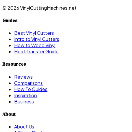
©
2026
VinylCuttingMachines.net
Guides
Best Vinyl Cutters
Intro to Vinyl Cutters
How to Weed Vinyl
Heat Transfer Guide
Resources
Reviews
Comparisons
How To Guides
Inspiration
Business
About
About Us