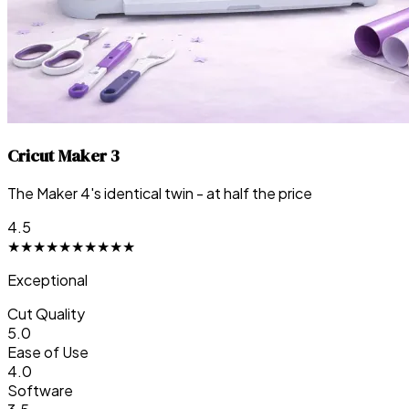
Cricut Maker 3
The Maker 4's identical twin - at half the price
4.5
★
★
★
★
★
★
★
★
★
★
Exceptional
Cut Quality
5.0
Ease of Use
4.0
Software