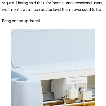
require. Having said that, for 'normal' and occasional users,
we think it's at a much better level than it ever used to be.
Bring on the updates!