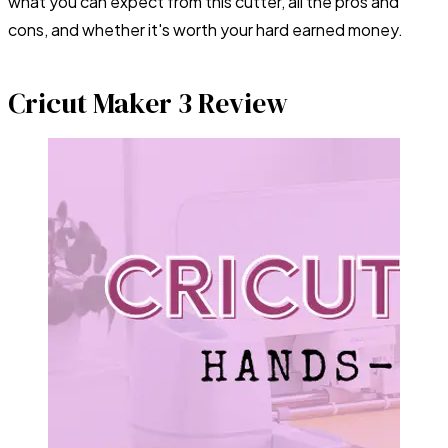
what you can expect from this cutter, all the pros and
cons, and whether it's worth your hard earned money.
Cricut Maker 3 Review