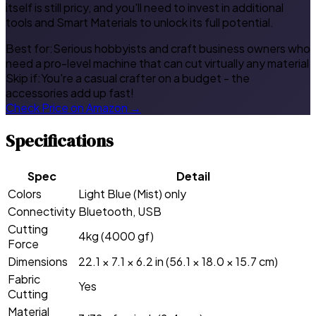
itself is still pricy, and you'll need to invest in additional
tools and Smart Materials to unlock its full potential.
Best for:
Serious hobbyists and craft business owners who
need a pro-level machine that can cut virtually any material
Skip if:
You're a casual crafter on a budget - the
accessories add up fast!
Check Price on Amazon →
Specifications
Spec
Detail
Colors
Light Blue (Mist) only
Connectivity
Bluetooth, USB
Cutting
4kg (4000 gf)
Force
Dimensions
22.1 × 7.1 × 6.2 in (56.1 × 18.0 × 15.7 cm)
Fabric
Yes
Cutting
Material