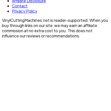
Affiliate Disclosure
Contact
Privacy Policy
VinylCuttingMachines.net is reader-supported. When you
buy through links on our site, we may earn an affiliate
commission at no extra cost to you. This does not
influence our reviews or recommendations.