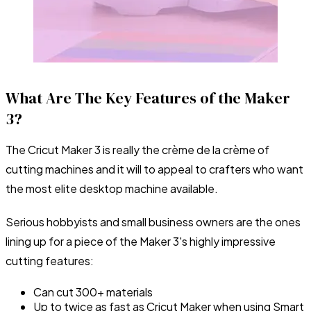
What Are The Key Features of the Maker
3?
The Cricut Maker 3 is really the crème de la crème of
cutting machines and it will to appeal to crafters who want
the most elite desktop machine available.
Serious hobbyists and small business owners are the ones
lining up for a piece of the Maker 3's highly impressive
cutting features:
Can cut 300+ materials
Up to twice as fast as Cricut Maker when using Smart