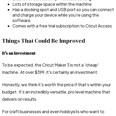
Lots of storage space within the machine
Has a docking spot and USB port so you can connect
and charge your device while you're using the
software
Comes with a free trial subscription to Cricut Access
Things That Could Be Improved
It's an Investment
To be expected, the Cricut Maker 3 is not a 'cheap'
machine. At over $399, it's certainly an investment.
Honestly, we think it's worth the price if that's within your
budget. It's an incredibly versatile, pro level machine that
delivers on results.
For craft businesses and even hobbyists who want to