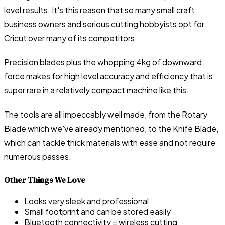
level results. It's this reason that so many small craft
business owners and serious cutting hobbyists opt for
Cricut over many of its competitors.
Precision blades plus the whopping 4kg of downward
force makes for high level accuracy and efficiency that is
super rare in a relatively compact machine like this.
The tools are all impeccably well made, from the Rotary
Blade which we've already mentioned, to the Knife Blade,
which can tackle thick materials with ease and not require
numerous passes.
Other Things We Love
Looks very sleek and professional
Small footprint and can be stored easily
Bluetooth connectivity = wireless cutting