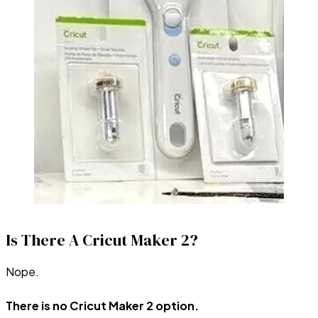
Is There A Cricut Maker 2?
Nope.
There is no Cricut Maker 2 option.