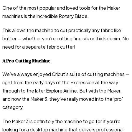
One of the most popular and loved tools for the Maker
machines is the incredible Rotary Blade.
This allows the machine to cut practically any fabric like
butter — whether you're cutting fine silk or thick denim. No
need for a separate fabric cutter!
A Pro Cutting Machine
We've always enjoyed Cricut's suite of cutting machines —
right from the early days of the Expression all the way
through to the later Explore Air line. But with the Maker,
and now the Maker 3, they've really moved into the 'pro'
category.
The Maker 3 is definitely the machine to go for if you're
looking for a desktop machine that delivers professional