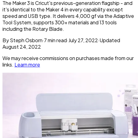
The Maker 3 is Cricut's previous-generation flagship - and
it's identical to the Maker 4 in every capability except
speed and USB type. It delivers 4,000 gf via the Adaptive
Tool System, supports 300+ materials and 13 tools
including the Rotary Blade.
By
Steph Osborn
·
7
min read
·
July 27, 2022
·
Updated
August 24, 2022
We may receive commissions on purchases made from our
links.
Learn more