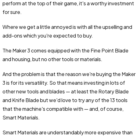
perform at the top of their game, it's a worthy investment
for sure.
Where we get a little annoyed is with all the upselling and
add-ons which you're expected to buy.
The Maker 3 comes equipped with the Fine Point Blade
and housing, but no other tools or materials.
And the problem is that the reason we're buying the Maker
3 is for its versatility. So that means investing in lots of
other new tools and blades — at least the Rotary Blade
and Knife Blade but we'd love to try any of the 13 tools
that the machine's compatible with — and, of course,
Smart Materials.
Smart Materials are understandably more expensive than