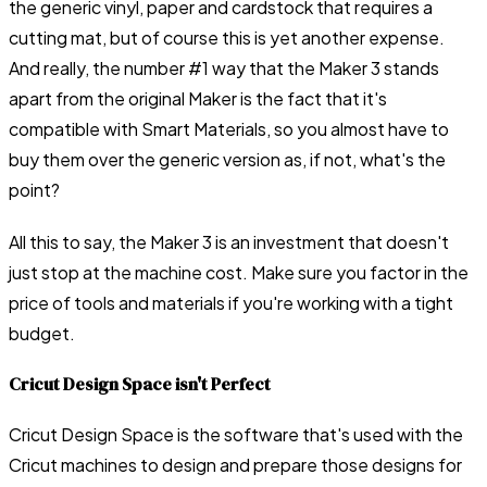
the generic vinyl, paper and cardstock that requires a
cutting mat, but of course this is yet another expense.
And really, the number #1 way that the Maker 3 stands
apart from the original Maker is the fact that it's
compatible with Smart Materials, so you almost have to
buy them over the generic version as, if not, what's the
point?
All this to say, the Maker 3 is an investment that doesn't
just stop at the machine cost. Make sure you factor in the
price of tools and materials if you're working with a tight
budget.
Cricut Design Space isn't Perfect
Cricut Design Space is the software that's used with the
Cricut machines to design and prepare those designs for