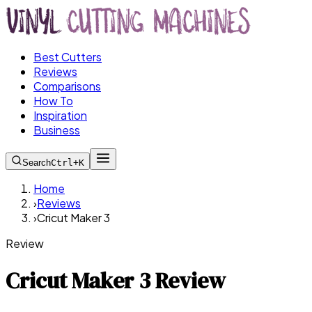
Best Cutters
Reviews
Comparisons
How To
Inspiration
Business
Search
Ctrl+K
Home
›
Reviews
›
Cricut Maker 3
Review
Cricut Maker 3 Review