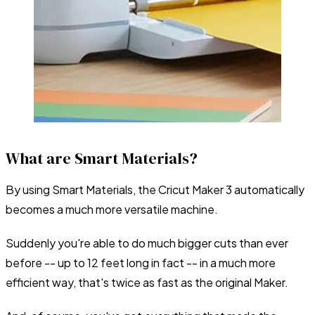
What are Smart Materials?
By using Smart Materials, the Cricut Maker 3 automatically
becomes a much more versatile machine.
Suddenly you're able to do much bigger cuts than ever
before -- up to 12 feet long in fact -- in a much more
efficient way, that's twice as fast as the original Maker.