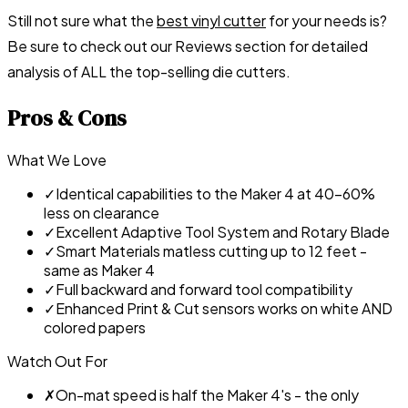
Still not sure what the
best vinyl cutter
for your needs is?
Be sure to check out our
Reviews section
for detailed
analysis of ALL the top-selling die cutters.
Pros & Cons
What We Love
✓
Identical capabilities to the Maker 4 at 40-60%
less on clearance
✓
Excellent Adaptive Tool System and Rotary Blade
✓
Smart Materials matless cutting up to 12 feet -
same as Maker 4
✓
Full backward and forward tool compatibility
✓
Enhanced Print & Cut sensors works on white AND
colored papers
Watch Out For
✗
On-mat speed is half the Maker 4's - the only