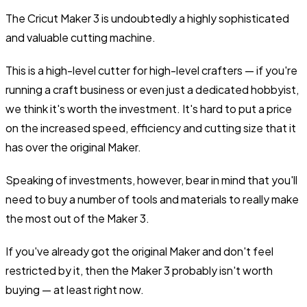
The Cricut Maker 3 is undoubtedly a highly sophisticated
and valuable cutting machine.
This is a high-level cutter for high-level crafters — if you're
running a craft business or even just a dedicated hobbyist,
we think it's worth the investment. It's hard to put a price
on the increased speed, efficiency and cutting size that it
has over the original Maker.
Speaking of investments, however, bear in mind that you'll
need to buy a number of tools and materials to really make
the most out of the Maker 3.
If you've already got the original Maker and don't feel
restricted by it, then the Maker 3 probably isn't worth
buying — at least right now.