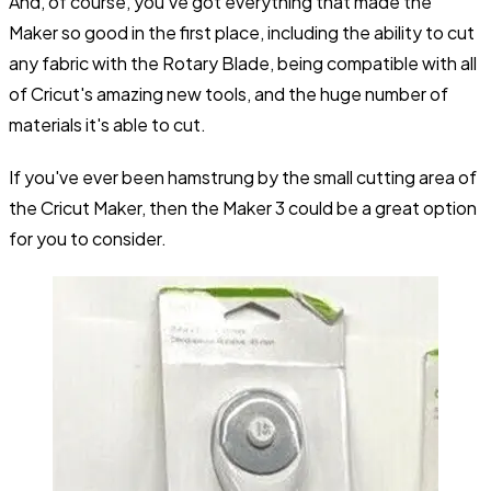
And, of course, you've got everything that made the
Maker so good in the first place, including the ability to cut
any fabric with the Rotary Blade, being compatible with all
of Cricut's amazing new tools, and the huge number of
materials it's able to cut.
If you've ever been hamstrung by the small cutting area of
the Cricut Maker, then the Maker 3 could be a great option
for you to consider.