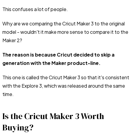
This confuses a lot of people.
Why are we comparing the Cricut Maker 3 to the original
model - wouldn't it make more sense to compare it to the
Maker 2?
The reason is because Cricut decided to skip a
generation with the Maker product-line.
This one is called the Cricut Maker 3 so that it's consistent
with the Explore 3, which was released around the same
time.
Is the Cricut Maker 3 Worth
Buying?