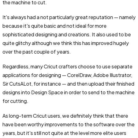
the machine to cut.
It's always had a not particularly great reputation — namely
because it's quite basic and not ideal for more
sophisticated designing and creations. It also used to be
quite glitchy although we think this has improved hugely
over the past couple of years.
Regardless, many Cricut crafters choose to use separate
applications for designing — CorelDraw, Adobe Illustrator,
Sir CutsALot, for instance — and then upload their finished
designs into Design Space in order to send to the machine
for cutting.
As long-term Cricut users, we definitely think that there
have been worthy improvements to the software over the
years, but it's still not quite at the level more elite users