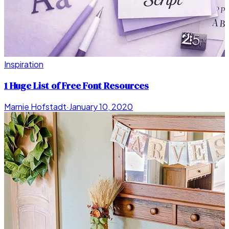
Inspiration
1 Huge List of Free Font Resources
Marnie Hofstadt
·
January 10, 2020