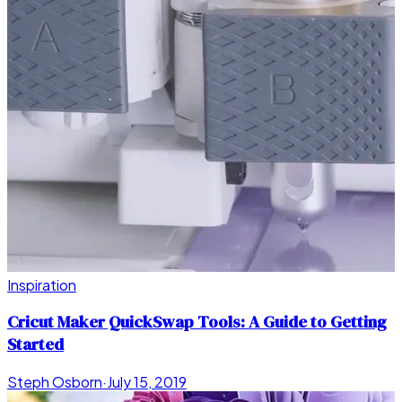
Inspiration
Cricut Maker QuickSwap Tools: A Guide to Getting
Started
Steph Osborn
·
July 15, 2019