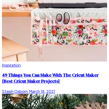
Inspiration
49 Things You Can Make With The Cricut Maker
[Best Cricut Maker Projects]
Steph Osborn
·
March 18, 2021