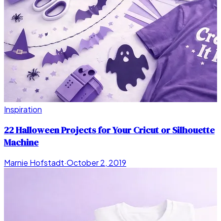
Inspiration
22 Halloween Projects for Your Cricut or Silhouette
Machine
Marnie Hofstadt
·
October 2, 2019