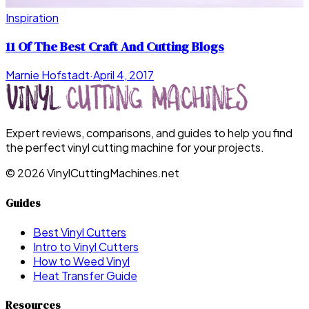
Inspiration
11 Of The Best Craft And Cutting Blogs
Marnie Hofstadt
·
April 4, 2017
Expert reviews, comparisons, and guides to help you find
the perfect vinyl cutting machine for your projects.
©
2026
VinylCuttingMachines.net
Guides
Best Vinyl Cutters
Intro to Vinyl Cutters
How to Weed Vinyl
Heat Transfer Guide
Resources