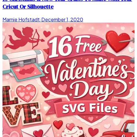
Cricut Or Silhouette
Marnie Hofstadt
·
December 1, 2020