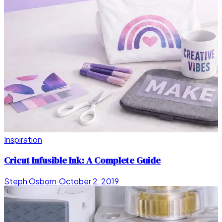
Inspiration
Cricut Infusible Ink: A Complete Guide
Steph Osborn
·
October 2, 2019