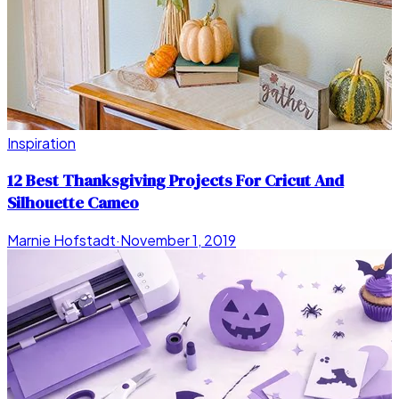
Inspiration
12 Best Thanksgiving Projects For Cricut And
Silhouette Cameo
Marnie Hofstadt
·
November 1, 2019