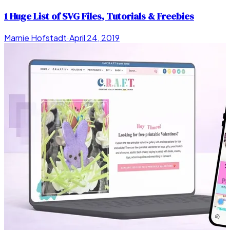
1 Huge List of SVG Files, Tutorials & Freebies
Marnie Hofstadt
·
April 24, 2019