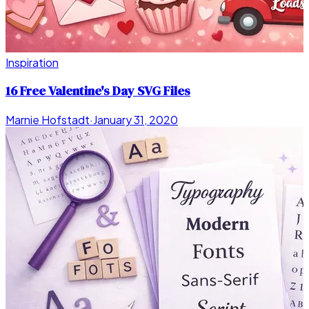
Inspiration
16 Free Valentine's Day SVG Files
Marnie Hofstadt
·
January 31, 2020