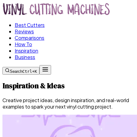
Best Cutters
Reviews
Comparisons
How To
Inspiration
Business
Search
Ctrl+K
Inspiration & Ideas
Creative project ideas, design inspiration, and real-world
examples to spark your next vinyl cutting project.