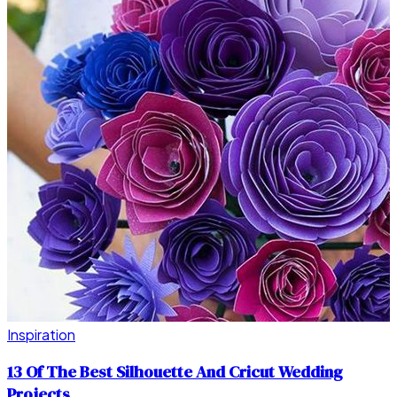
Inspiration
13 Of The Best Silhouette And Cricut Wedding
Projects