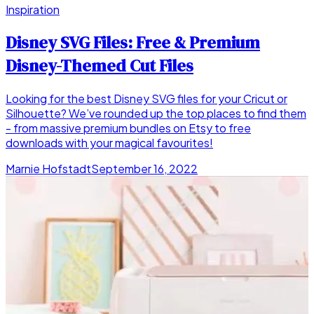
Inspiration
Disney SVG Files: Free & Premium
Disney-Themed Cut Files
Looking for the best Disney SVG files for your Cricut or
Silhouette? We’ve rounded up the top places to find them
- from massive premium bundles on Etsy to free
downloads with your magical favourites!
Marnie Hofstadt
September 16, 2022