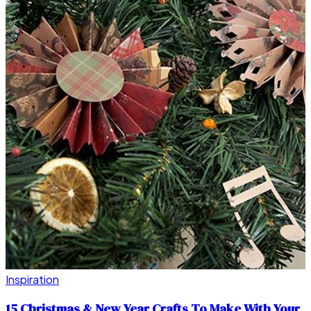
Inspiration
15 Christmas & New Year Crafts To Make With Your