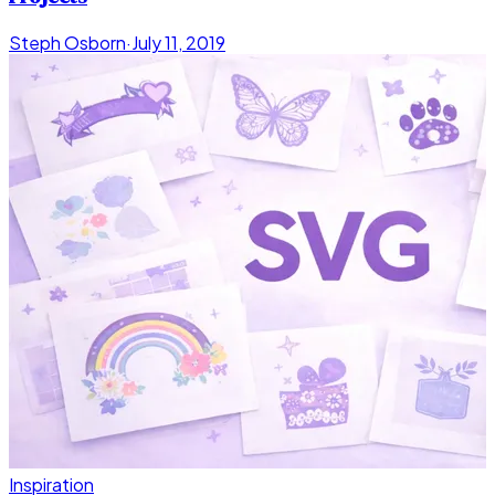
Steph Osborn
·
July 11, 2019
Inspiration