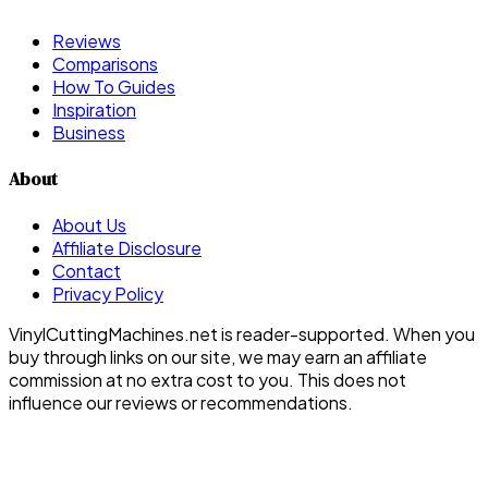
Reviews
Comparisons
How To Guides
Inspiration
Business
About
About Us
Affiliate Disclosure
Contact
Privacy Policy
VinylCuttingMachines.net is reader-supported. When you
buy through links on our site, we may earn an affiliate
commission at no extra cost to you. This does not
influence our reviews or recommendations.